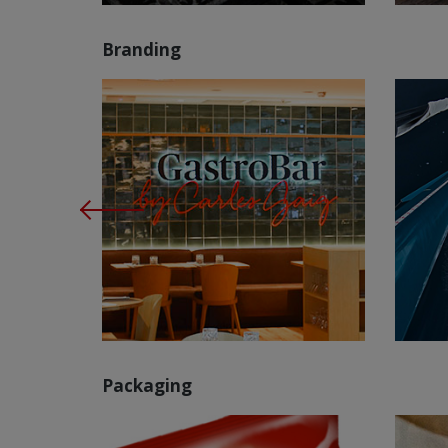
Branding
Packaging