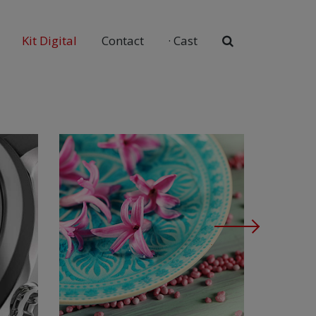
Kit Digital
Contact
·
Cast