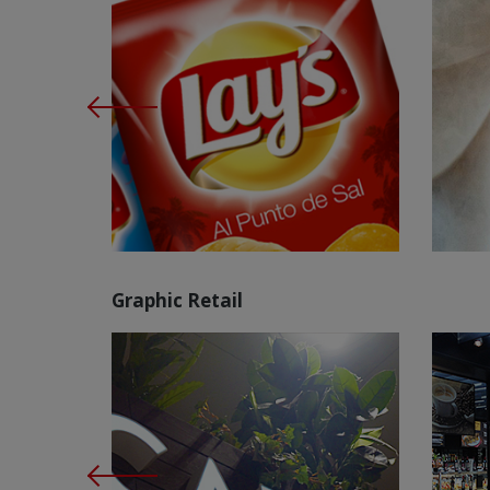
Graphic Retail