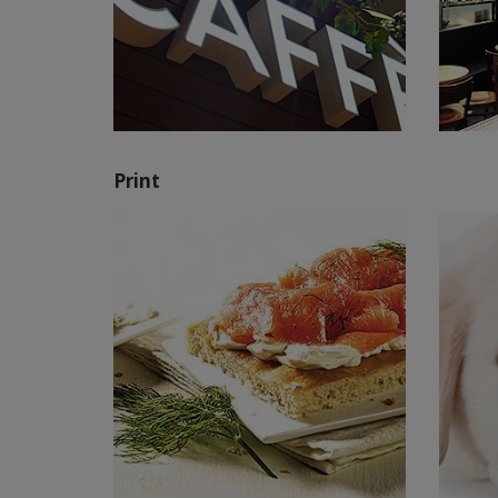
Print