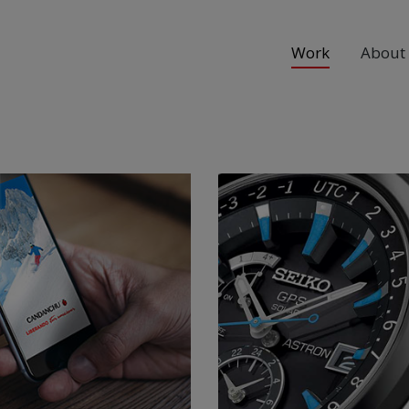
Work
About